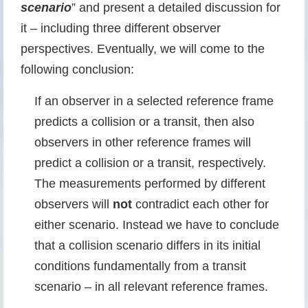
scenario
” and present a detailed discussion for
it – including three different observer
perspectives. Eventually, we will come to the
following conclusion:
If an observer in a selected reference frame
predicts a collision or a transit, then also
observers in other reference frames will
predict a collision or a transit, respectively.
The measurements performed by different
observers will
not
contradict each other for
either scenario. Instead we have to conclude
that a collision scenario differs in its initial
conditions fundamentally from a transit
scenario – in all relevant reference frames.