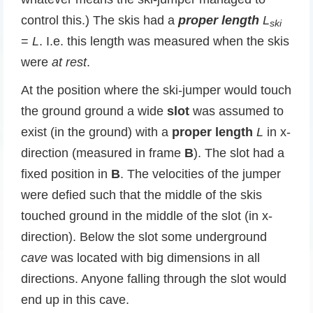
control this.) The skis had a
proper
length
L
ski
=
L
. I.e. this length was measured when the skis
were
at rest
.
At the position where the ski-jumper would touch
the ground ground a wide
slot
was assumed to
exist (in the ground) with a
proper length
L
in x-
direction (measured in frame
B
). The slot had a
fixed position in
B
. The velocities of the jumper
were defied such that the middle of the skis
touched ground in the middle of the slot (in x-
direction). Below the slot some underground
cave
was located with big dimensions in all
directions. Anyone falling through the slot would
end up in this cave.