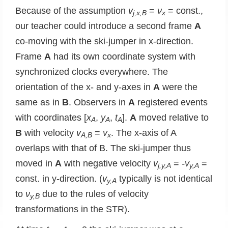
Because of the assumption
v
=
ν
= const.,
j,x,B
x
our teacher could introduce a second frame
A
co-moving with the ski-jumper in x-direction.
Frame
A
had its own coordinate system with
synchronized clocks everywhere. The
orientation of the x- and y-axes in
A
were the
same as in
B
. Observers in
A
registered events
with coordinates [
x
,
y
,
t
].
A
moved relative to
A
A
A
B
with velocity
v
=
v
. The x-axis of A
A,B
x
overlaps with that of B. The ski-jumper thus
moved in
A
with negative velocity
v
=
-v
=
j,y,A
y,A
const. in y-direction. (
v
typically is not identical
y,A
to
ν
due to the rules of velocity
y,B
transformations in the STR).