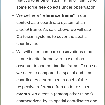
relative to another such frame or relative to
some force-free objects under observation.
We define a “
reference frame
” in our
context as a coordinate system of an
inertial
frame. As said above we will use
Cartesian systems to cover the spatial
coordinates.
We will often compare observations made
in one inertial frame with those of an
observer in another inertial frame. To do so
we need to compare the spatial and time
coordinates determined in each of the
respective reference frames for distinct
events
. An event is (among other things)
characterized by its spatial coordinates and