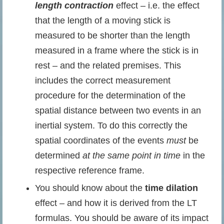
length contraction
effect – i.e. the effect
that the length of a moving stick is
measured to be shorter than the length
measured in a frame where the stick is in
rest – and the related premises. This
includes the correct measurement
procedure for the determination of the
spatial distance between two events in an
inertial system. To do this correctly the
spatial coordinates of the events
must
be
determined
at the same point in time
in the
respective reference frame.
You should know about the
time dilation
effect – and how it is derived from the LT
formulas. You should be aware of its impact