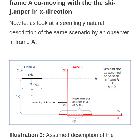
frame A co-moving with the the ski-
jumper in x-direction
Now let us look at a seemingly natural
description of the same scenario by an observer
in frame
A
.
Illustration 3:
Assumed description of the