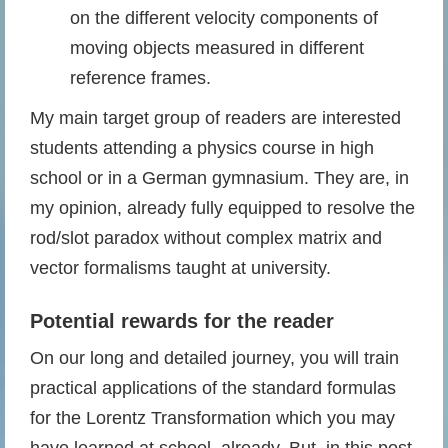
on the different velocity components of
moving objects measured in different
reference frames.
My main target group of readers are interested
students attending a physics course in high
school or in a German gymnasium. They are, in
my opinion, already fully equipped to resolve the
rod/slot paradox without complex matrix and
vector formalisms taught at university.
Potential rewards
for the reader
On our long and detailed journey, you will train
practical applications of the standard formulas
for the Lorentz Transformation which you may