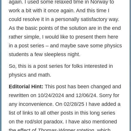
again. I used some relaxed time in Norway to
work a bit with it once again. And this time I
could resolve it in a personally satisfactory way.
As the basic points of the solution are in the end
rather simple, I would like to present them here
in a post series – and maybe save some physics
students a few sleepless night.
So, this is a post series for folks interested in
physics and math.
Editorial Hint:
This post has been changed and
rewritten on 10/24/2024 and 12/06/24. Sorry for
any inconvenience. On 02/28/25 I have added a
list of links to all other posts in this long series
on the rod/slot paradox. I have also mentioned
the effect of
Thomas-Wigner rotation
, which