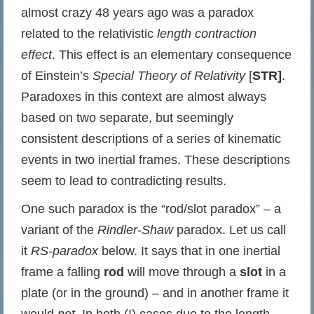
almost crazy 48 years ago was a paradox
related to the relativistic
length contraction
effect
. This effect is an elementary consequence
of Einstein’s
Special Theory of Relativity
[
STR]
.
Paradoxes in this context are almost always
based on two separate, but seemingly
consistent descriptions of a series of kinematic
events in two inertial frames. These descriptions
seem to lead to contradicting results.
One such paradox is the “rod/slot paradox” – a
variant of the
Rindler-Shaw
paradox. Let us call
it
RS-paradox
below. It says that in one inertial
frame a falling
rod
will move through a
slot
in a
plate (or in the ground) – and in another frame it