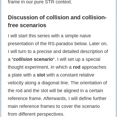
frame in our pure STR context.
Discussion of collision and collision-
free scenarios
I will start this series with a simple naive
presentation of the RS-paradox below. Later on,
I will turn to a precise and detailed description of
a “
collision scenario
“. I will set up a special
thought experiment, in which a
rod
approaches
a plate with a
slot
with a constant relative
velocity along a diagonal line. The orientation of
the rod and the slot will be aligned in a certain
reference frame. Afterwards, I will define further
main reference frames to cover the scenario
from different perspectives.