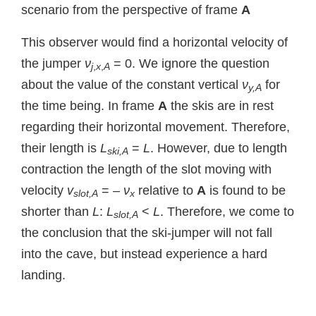
scenario from the perspective of frame
A
This observer would find a horizontal velocity of
the jumper
ν
= 0. We ignore the question
j
,
x
,
A
about the value of the constant vertical
ν
for
y,A
the time being. In frame
A
the skis are in rest
regarding their horizontal movement. Therefore,
their length is
L
=
L
. However, due to length
ski,A
contraction the length of the slot moving with
velocity
v
= –
ν
relative to
A
is found to be
slot,A
x
shorter than
L
:
L
<
L
. Therefore, we come to
slot,A
the conclusion that the ski-jumper will not fall
into the cave, but instead experience a hard
landing.