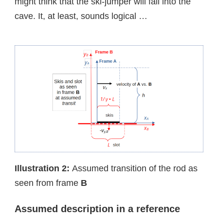
might think that the ski-jumper will fall into the
cave. It, at least, sounds logical …
Illustration 2:
Assumed transition of the rod as
seen from frame
B
Assumed d
escription in a reference