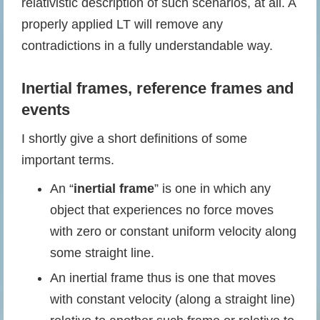
relativistic description of such scenarios, at all. A
properly applied LT will remove any
contradictions in a fully understandable way.
Inertial frames
,
reference frames
and
events
I shortly give a short definitions of some
important terms.
An “
inertial frame
” is one in which any
object that experiences no force moves
with zero or constant uniform velocity along
some straight line.
An inertial frame thus is one that moves
with constant velocity (along a straight line)