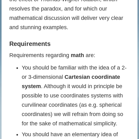
resolves the paradox, and for which our
mathematical discussion will deliver very clear
and stunning examples.
Requirements
Requirements regarding
math
are:
You should be familiar with the idea of a 2-
or 3-dimensional
Cartesian coordinate
system
. Although it would in principle be
possible to use coordinates systems with
curvilinear coordinates (as e.g. spherical
coordinates) we will refrain from doing so
for the sake of mathematical simplicity.
You should have an elementary idea of