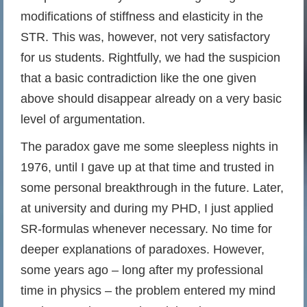
modifications of stiffness and elasticity in the
STR. This was, however, not very satisfactory
for us students. Rightfully, we had the suspicion
that a basic contradiction like the one given
above should disappear already on a very basic
level of argumentation.
The paradox gave me some sleepless nights in
1976, until I gave up at that time and trusted in
some personal breakthrough in the future. Later,
at university and during my PHD, I just applied
SR-formulas whenever necessary. No time for
deeper explanations of paradoxes. However,
some years ago – long after my professional
time in physics – the problem entered my mind