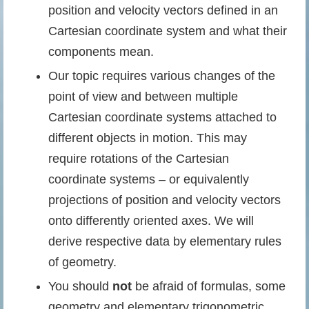
position and velocity vectors defined in an
Cartesian coordinate system and what their
components mean.
Our topic requires various changes of the
point of view and between multiple
Cartesian coordinate systems attached to
different objects in motion. This may
require rotations of the Cartesian
coordinate systems – or equivalently
projections of position and velocity vectors
onto differently oriented axes. We will
derive respective data by elementary rules
of geometry.
You should
not
be afraid of formulas, some
geometry and elementary trigonometric