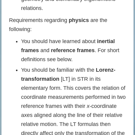
relations.
Requirements regarding
physics
are the
following:
You should have learned about
inertial
frames
and
reference frames
. For short
definitions see below.
You should be familiar with the
Lorenz-
transformation
[LT] in STR in its
elementary form. This covers the relation of
coordinate measurements performed in two
reference frames with their
x
-coordinate
axes aligned along the line of their relative
relative motion. The LT formulas then
directly affect only the transformation of the