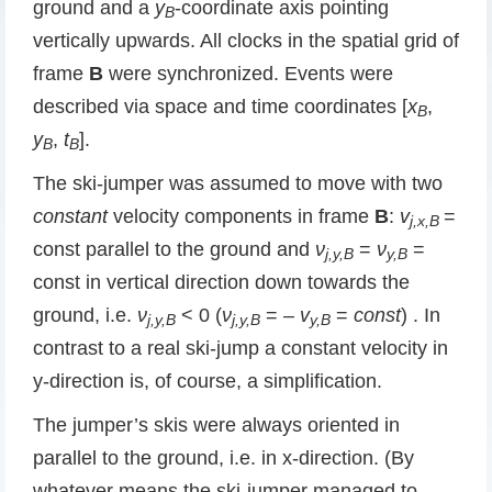
ground and a
y
-coordinate axis pointing
B
vertically upwards. All clocks in the spatial grid of
frame
B
were synchronized. Events were
described via space and time coordinates [
x
,
B
y
,
t
].
B
B
The ski-jumper was assumed to move with two
constant
velocity components in frame
B
:
v
=
j,x,B
const parallel to the ground and
ν
=
ν
=
j,y,B
y,B
const in vertical direction down towards the
ground, i.e.
ν
< 0 (
ν
= –
v
=
const
) . In
j,y,B
j,y,B
y,B
contrast to a real ski-jump a constant velocity in
y-direction is, of course, a simplification.
The jumper’s skis were always oriented in
parallel to the ground, i.e. in x-direction. (By
whatever means the ski-jumper managed to