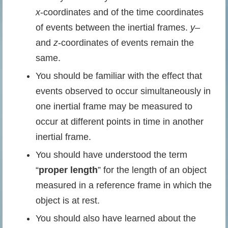
x
-coordinates and of the time coordinates
of events between the inertial frames.
y
–
and
z
-coordinates of events remain the
same.
You should be familiar with the effect that
events observed to occur simultaneously in
one inertial frame may be measured to
occur at different points in time in another
inertial frame.
You should have understood the term
“
proper length
” for the length of an object
measured in a reference frame in which the
object is at rest.
You should also have learned about the