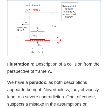
Illustration
4:
Description of a collision from the
perspective of frame
A
.
We have a
paradox
, as both descriptions
appear to be right. Nevertheless, they obviously
lead to a severe contradiction. One, of course,
suspects a mistake in the assumptions or,