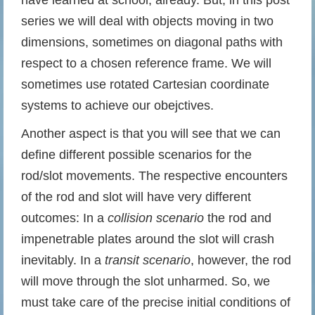
have learned at school, already. But, in this post
series we will deal with objects moving in two
dimensions, sometimes on diagonal paths with
respect to a chosen reference frame. We will
sometimes use rotated Cartesian coordinate
systems to achieve our obejctives.
Another aspect is that you will see that we can
define different possible scenarios for the
rod/slot movements. The respective encounters
of the rod and slot will have very different
outcomes: In a
collision scenario
the rod and
impenetrable plates around the slot will crash
inevitably. In a
transit scenario
, however, the rod
will move through the slot unharmed. So, we
must take care of the precise initial conditions of