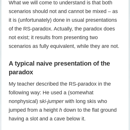
What we will come to understand is that both
scenarios should not and cannot be mixed – as
it is (unfortunately) done in usual presentations
of the RS-paradox. Actually, the paradox does
not exist; it results from presenting two
scenarios as fully equivalent, while they are not.
A typical naive presentation of the
paradox
My teacher described the RS-paradox in the
following way: He used a (somewhat
nonphysical) s
ki-jumper
with long skis who
jumped from a height
h
down to the flat ground
having a slot and a cave below it.