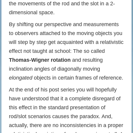
the movements of the rod and the slot in a 2-
dimensional space.
By shifting our perspective and measurements
to observers attached to the moving objects you
will step by step get acquainted with a relativistic
effect not taught at school: The so called
Thomas-Wigner rotation
and resulting
inclination angles of diagonally moving
elongated
objects in certain frames of reference.
At the end of his post series you will hopefully
have understood that it a complete disregard of
this effect in the standard presentation of
rod/slot scenarios causes the paradox. And,
actually, there are no inconsistencies in a proper