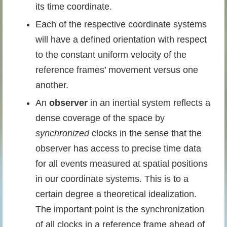
its time coordinate.
Each of the respective coordinate systems
will have a defined orientation with respect
to the constant uniform velocity of the
reference frames’ movement versus one
another.
An
observer
in an inertial system reflects a
dense coverage of the space by
synchronized
clocks in the sense that the
observer has access to precise time data
for all events measured at spatial positions
in our coordinate systems. This is to a
certain degree a theoretical idealization.
The important point is the synchronization
of all clocks in a reference frame ahead of