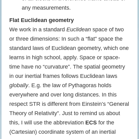
any measurements.
Flat Euclidean geometry
We work in a standard
Euclidean
space of two
or three dimensions: In such a “flat” space the
standard laws of Euclidean geometry, which one
learns in high school, apply. Space or space-
time have no “curvature”. The spatial geometry
in our inertial frames follows Euclidean laws
globally
. E.g. the law of Pythagoras holds
everywhere and over long distances. In this
respect STR is different from Einstein’s “General
Theory of Relativity”. Just to remind us about
this, I will use the abbreviation
ECS
for the
(Cartesian) coordinate system of an inertial