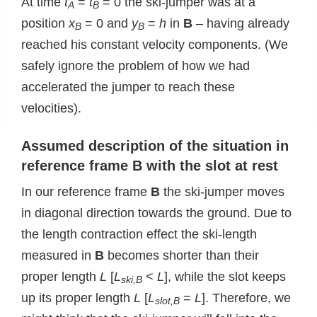
At time
t
=
t
= 0 the ski-jumper was at a
A
B
position
x
= 0 and
y
=
h
in
B
– having already
B
B
reached his constant velocity components. (We
safely ignore the problem of how we had
accelerated the jumper to reach these
velocities).
Assumed d
escription of the situation in
reference frame B with the slot at rest
In our reference frame
B
the ski-jumper moves
in diagonal direction towards the ground. Due to
the length contraction effect the ski-length
measured in
B
becomes shorter than their
proper length
L
[
L
<
L
], while the slot keeps
ski,B
up its proper length
L
[
L
=
L
]. Therefore, we
slot,B