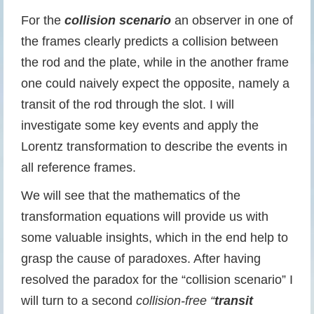
For the
collision scenario
an observer in one of
the frames clearly predicts a collision between
the rod and the plate, while in the another frame
one could naively expect the opposite, namely a
transit of the rod through the slot. I will
investigate some key events and apply the
Lorentz transformation to describe the events in
all reference frames.
We will see that the mathematics of the
transformation equations will provide us with
some valuable insights, which in the end help to
grasp the cause of paradoxes. After having
resolved the paradox for the “collision scenario” I
will turn to a second
collision-free “
transit