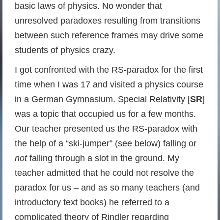
basic laws of physics. No wonder that
unresolved paradoxes resulting from transitions
between such reference frames may drive some
students of physics crazy.
I got confronted with the RS-paradox for the first
time when I was 17 and visited a physics course
in a German Gymnasium. Special Relativity [
SR
]
was a topic that occupied us for a few months.
Our teacher presented us the RS-paradox with
the help of a “ski-jumper” (see below) falling or
not
falling through a slot in the ground. My
teacher admitted that he could not resolve the
paradox for us – and as so many teachers (and
introductory text books) he referred to a
complicated theory of Rindler regarding