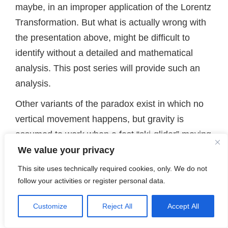
maybe, in an improper application of the Lorentz
Transformation. But what is actually wrong with
the presentation above, might be difficult to
identify without a detailed and mathematical
analysis. This post series will provide such an
analysis.
Other variants of the paradox exist in which no
vertical movement happens, but gravity is
assumed to work when a fast “ski-glider” moving
horizontally passes the slots left end. In my
We value your privacy
opinion scenarios without gravity, but including a
This site uses technically required cookies, only. We do not
vertical or diagonal movement of the skis or a
follow your activities or register personal data.
rod with a constant velocity, are much clearer.
Customize
Reject All
Accept All
Therefore, I will stick to such scenarios.