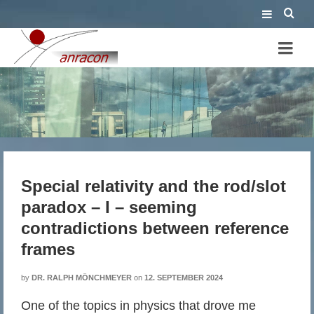
Special relativity and the
rod/slot paradox – I – seeming
contradictions between
Special relativity and the rod/slot
reference frames
paradox – I – seeming
contradictions between reference
frames
by
DR. RALPH MÖNCHMEYER
on
12. SEPTEMBER 2024
One of the topics in physics that drove me