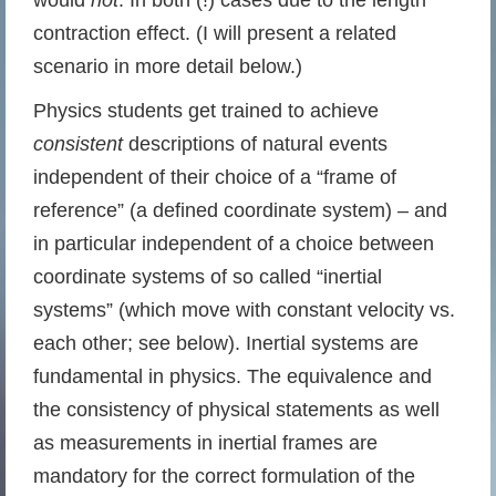
would
not
. In both (!) cases due to the length
contraction effect. (I will present a related
scenario in more detail below.)
Physics students get trained to achieve
consistent
descriptions of natural events
independent of their choice of a “frame of
reference” (a defined coordinate system) – and
in particular independent of a choice between
coordinate systems of so called “inertial
systems” (which move with constant velocity vs.
each other; see below). Inertial systems are
fundamental in physics. The equivalence and
the consistency of physical statements as well
as measurements in inertial frames are
mandatory for the correct formulation of the