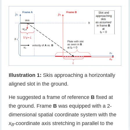
Illustration 1:
Skis approaching a horizontally
aligned slot in the ground.
He suggested a frame of reference
B
fixed at
the ground. Frame
B
was equipped with a 2-
dimensional spatial coordinate system with the
x
-coordinate axis stretching in parallel to the
B