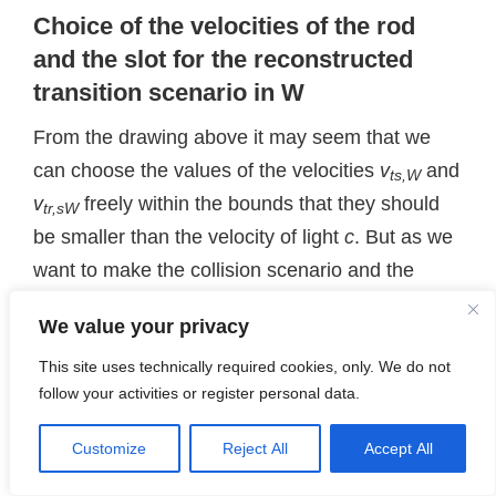
Choice of the velocities of the rod
and the slot for the reconstructed
transition scenario in W
From the drawing above it may seem that we
can choose the values of the velocities
v
and
ts,W
v
freely within the bounds that they should
tr,sW
be smaller than the velocity of light
c
. But as we
want to make the collision scenario and the
transit scenario
comparable
both in our frames
We value your privacy
W
and
A
, we must fulfill some reasonable
This site uses technically required cookies, only. We do not
conditions:
follow your activities or register personal data.
The c-slot and the origin of
W
(or
Z
) should
move together. Both should approach the
Customize
Reject All
Accept All
origin of
A
with the same horizontal velocity