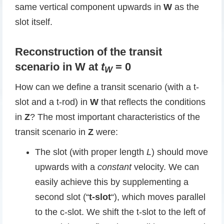
same vertical component upwards in
W
as the
slot itself.
Reconstruction of the transit
scenario in W at
t
= 0
W
How can we define a transit scenario (with a t-
slot and a t-rod) in
W
that reflects the conditions
in
Z
? The most important characteristics of the
transit scenario in
Z
were:
The slot (with proper length
L
) should move
upwards with a
constant
velocity. We can
easily achieve this by supplementing a
second slot (“
t-slot
“), which moves parallel
to the c-slot. We shift the t-slot to the left of