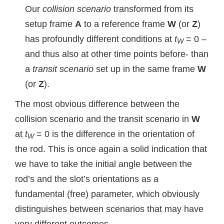
Our
collision scenario
transformed from its
setup frame
A
to a reference frame
W
(or
Z
)
has profoundly different conditions at
t
= 0 –
W
and thus also at other time points before- than
a
transit scenario
set up in the same frame
W
(or
Z
).
The most obvious difference between the
collision scenario and the transit scenario in
W
at
t
= 0 is the difference in the orientation of
W
the rod. This is once again a solid indication that
we have to take the initial angle between the
rod’s and the slot’s orientations as a
fundamental (free) parameter, which obviously
distinguishes between scenarios that may have
very different outcomes.