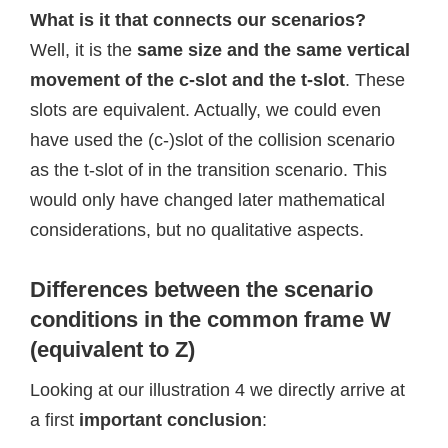
What is it that connects our scenarios?
Well, it is the
same size and the same vertical
movement of the c-slot and the t-slot
. These
slots are equivalent. Actually, we could even
have used the (c-)slot of the collision scenario
as the t-slot of in the transition scenario. This
would only have changed later mathematical
considerations, but no qualitative aspects.
Differences between the scenario
conditions in the common frame W
(equivalent to Z)
Looking at our illustration 4 we directly arrive at
a first
important conclusion
: