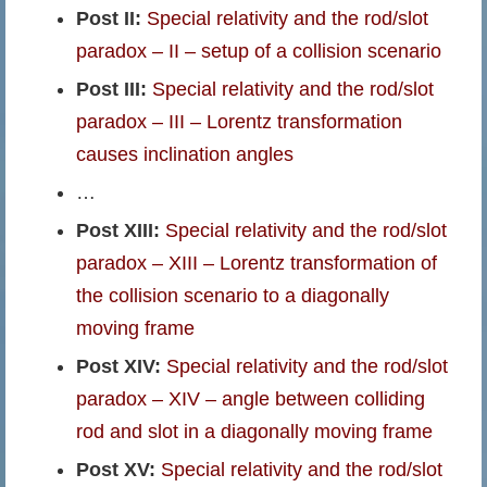
Post II:
Special relativity and the rod/slot
paradox – II – setup of a collision scenario
Post III:
Special relativity and the rod/slot
paradox – III – Lorentz transformation
causes inclination angles
…
Post XIII:
Special relativity and the rod/slot
paradox – XIII – Lorentz transformation of
the collision scenario to a diagonally
moving frame
Post XIV:
Special relativity and the rod/slot
paradox – XIV – angle between colliding
rod and slot in a diagonally moving frame
Post XV:
Special relativity and the rod/slot