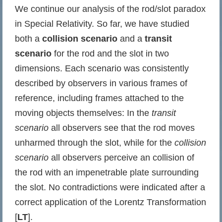
We continue our analysis of the rod/slot paradox
in Special Relativity. So far, we have studied
both a
collision scenario
and a
transit
scenario
for the rod and the slot in two
dimensions. Each scenario was consistently
described by observers in various frames of
reference, including frames attached to the
moving objects themselves: In the
transit
scenario
all observers see that the rod moves
unharmed through the slot, while for the
collision
scenario
all observers perceive an collision of
the rod with an impenetrable plate surrounding
the slot. No contradictions were indicated after a
correct application of the Lorentz Transformation
[
LT
].