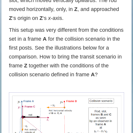
slot, which moved vertically upwards. The rod
moved horizontally, only, in
Z
, and approached
Z
‘s origin on
Z
‘s
x
-axis.
This setup was very different from the conditions
set in a frame
A
for the collision scenario in the
first posts. See the illustrations below for a
comparison. How to bring the transit scenario in
frame
Z
together with the conditions of the
collision scenario defined in frame
A
?