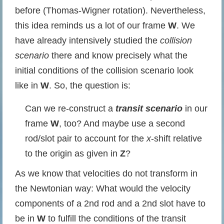
before (Thomas-Wigner rotation). Nevertheless,
this idea reminds us a lot of our frame
W
. We
have already intensively studied the
collision
scenario
there and know precisely what the
initial conditions of the collision scenario look
like in
W
. So, the question is:
Can we re-construct a
transit scenario
in our
frame
W
, too? And maybe use a second
rod/slot pair to account for the
x
-shift relative
to the origin as given in
Z
?
As we know that velocities do not transform in
the Newtonian way: What would the velocity
components of a 2nd rod and a 2nd slot have to
be in
W
to fulfill the conditions of the transit