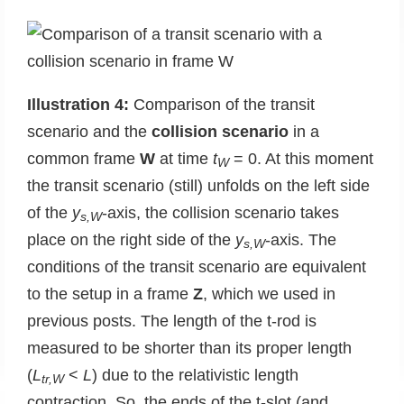
Illustration 4:
Comparison of the transit
scenario and the
collision scenario
in a
common frame
W
at time
t
= 0. At this moment
W
the transit scenario (still) unfolds on the left side
of the
y
-axis, the collision scenario takes
s,W
place on the right side of the
y
-axis. The
s,W
conditions of the transit scenario are equivalent
to the setup in a frame
Z
, which we used in
previous posts. The length of the t-rod is
measured to be shorter than its proper length
(
L
<
L
) due to the relativistic length
tr,W
contraction. So, the ends of the t-slot (and