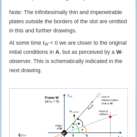
Note: The infinitesimally thin and impenetrable
plates outside the borders of the slot are omitted
in this and further drawings.
At some time
t
< 0 we are closer to the original
W
initial conditions in
A
, but as perceived by a
W
-
observer. This is schematically indicated in the
next drawing.