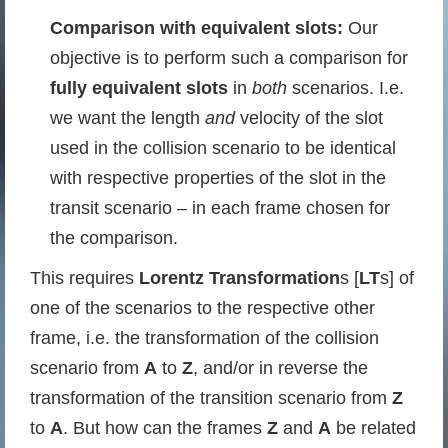
Comparison with equivalent slots:
Our
objective is to perform such a comparison for
fully equivalent slots
in
both
scenarios. I.e.
we want the length
and
velocity of the slot
used in the collision scenario to be identical
with respective properties of the slot in the
transit scenario – in each frame chosen for
the comparison.
This requires
Lorentz Transformation
s [
LT
s] of
one of the scenarios to the respective other
frame, i.e. the transformation of the collision
scenario from
A
to
Z
, and/or in reverse the
transformation of the transition scenario from
Z
to
A
. But how can the frames
Z
and
A
be related