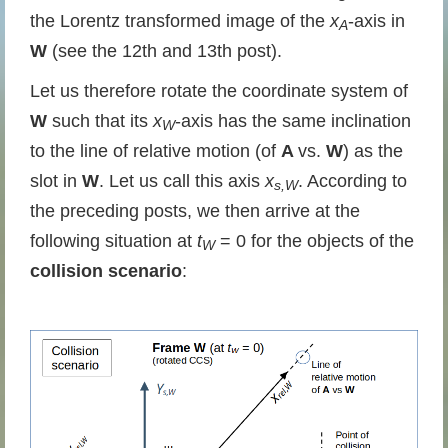
the Lorentz transformed image of the
x
-axis in
A
W
(see the 12th and 13th post).
Let us therefore rotate the coordinate system of
W
such that its
x
-axis has the same inclination
W
to the line of relative motion (of
A
vs.
W
) as the
slot in
W
. Let us call this axis
x
. According to
s,W
the preceding posts, we then arrive at the
following situation at
t
= 0 for the objects of the
W
collision scenario
: