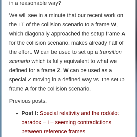
in a reasonable way?
We will see in a minute that our recent work on
the LT of the collision scenario to a frame
W
,
which diagonally approached the setup frame
A
for the collision scenario, makes already half of
the effort.
W
can be used to set up a
transition
scenario
which is fully equivalent to what we
defined for a frame
Z
.
W
can be used as a
special
Z
moving in a defined way vs. the setup
frame
A
for the collision scenario.
Previous posts:
Post I:
Special relativity and the rod/slot
paradox – I – seeming contradictions
between reference frames