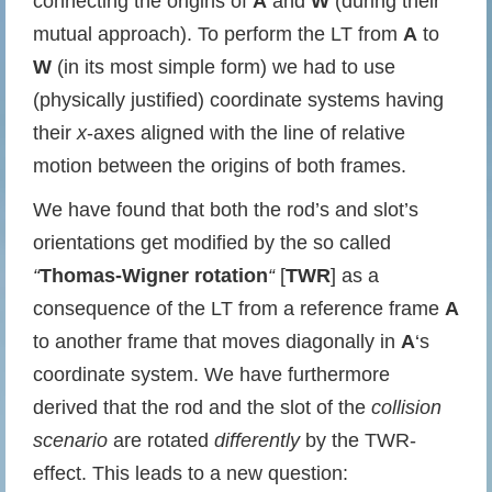
connecting the origins of
A
and
W
(during their
mutual approach). To perform the LT from
A
to
W
(in its most simple form) we had to use
(physically justified) coordinate systems having
their
x
-axes aligned with the line of relative
motion between the origins of both frames.
We have found that both the rod’s and slot’s
orientations get modified by the so called
“
Thomas-Wigner rotation
“
[
TWR
] as a
consequence of the LT from a reference frame
A
to another frame that moves diagonally in
A
‘s
coordinate system. We have furthermore
derived that the rod and the slot of the
collision
scenario
are rotated
differently
by the TWR-
effect. This leads to a new question: