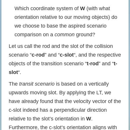
Which coordinate system of
W
(with what
orientation relative to our moving objects) do
we choose to base the aspired scenario
comparison on a
common
ground?
Let us call the rod and the slot of the collision
scenario “
c-rod
” and “
c-slot
“, and the respective
objects of the transition scenario “
t-rod
” and “
t-
slot
“.
The
transit scenario
is based on a vertically
upwards moving slot. By applying the LT, we
have already found that the velocity vector of the
c-slot indeed has a perpendicular direction
relative to the slot’s orientation in
W
.
Furthermore, the c-slot’s orientation aligns with