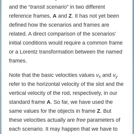
and the “
transit scenario
” in two different
reference frames,
A
and
Z
. It has not yet been
defined how the scenarios and frames are
related. A direct comparison of the scenarios’
initial conditions would require a common frame
or a Lorentz transformation between the named
frames.
Note that the basic velocities values
ν
and
v
x
y
refer to the horizontal velocity of the slot and the
vertical velocity of the rod, respectively, in our
standard frame
A
. So far, we have used the
same values for the objects in frame
Z
. But
these velocities actually are
free
parameters of
each scenario. It may happen that we have to