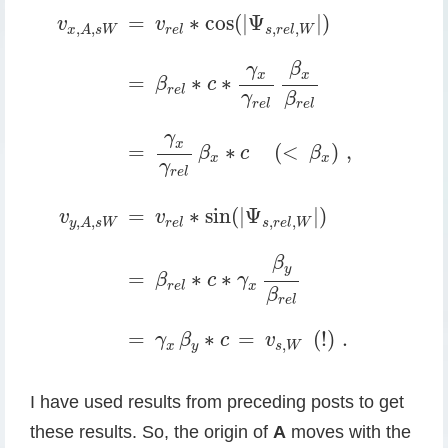
v
x
,
A
,
s
W
=
v
r
e
l
∗
cos
(
|
Ψ
s
,
r
e
l
,
W
|
)
=
β
r
e
l
∗
c
∗
γ
=
∗
cos
(
|
Ψ
|
)
v
v
,
,
,
,
r
e
l
s
r
e
l
W
x
A
s
W
β
γ
x
x
=
∗
∗
β
c
r
e
l
γ
β
r
e
l
r
e
l
γ
x
=
∗
(
<
)
,
β
c
β
x
x
γ
r
e
l
=
∗
sin
(
|
Ψ
|
)
v
v
,
,
,
,
r
e
l
s
r
e
l
W
y
A
s
W
β
y
=
∗
∗
β
c
γ
x
r
e
l
β
r
e
l
=
∗
=
(
!
)
.
γ
β
c
v
,
x
y
s
W
I have used results from preceding posts to get
these results. So, the origin of
A
moves with the