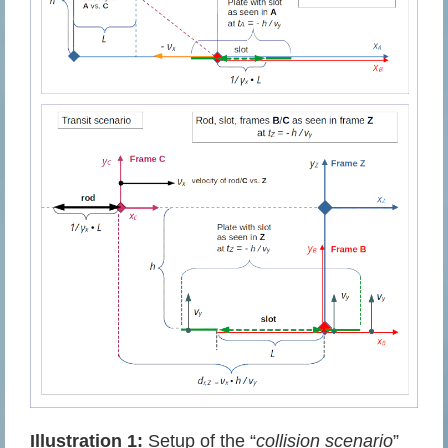
Illustration 1:
Setup of the “
collision scenario
”