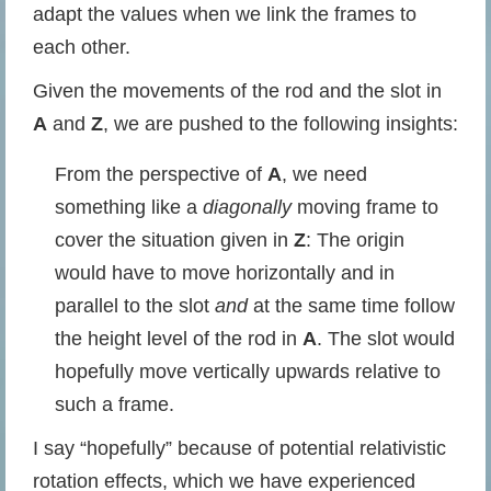
adapt the values when we link the frames to
each other.
Given the movements of the rod and the slot in
A
and
Z
, we are pushed to the following insights:
From the perspective of
A
, we need
something like a
diagonally
moving frame to
cover the situation given in
Z
: The origin
would have to move horizontally and in
parallel to the slot
and
at the same time follow
the height level of the rod in
A
. The slot would
hopefully move vertically upwards relative to
such a frame.
I say “hopefully” because of potential relativistic
rotation effects, which we have experienced