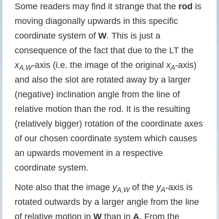
Some readers may find it strange that the
rod
is
moving diagonally upwards in this specific
coordinate system of
W
. This is just a
consequence of the fact that due to the LT the
x
-axis (i.e. the image of the original
x
-axis)
A,W
A
and also the slot are rotated away by a larger
(negative) inclination angle from the line of
relative motion than the rod. It is the resulting
(relatively bigger) rotation of the coordinate axes
of our chosen coordinate system which causes
an upwards movement in a respective
coordinate system.
Note also that the image
y
of the
y
-axis is
A,W
A
rotated outwards by a larger angle from the line
of relative motion in
W
than in
A
. From the