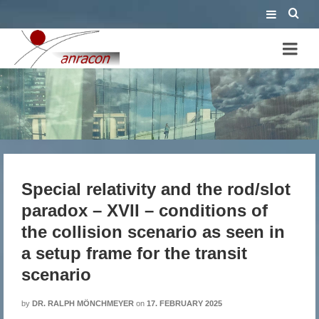
Special relativity and the
rod/slot paradox – XVII –
conditions of the collision
Special relativity and the rod/slot
scenario as seen in a setup
paradox – XVII – conditions of
frame for the transit scenario
the collision scenario as seen in
a setup frame for the transit
scenario
by
DR. RALPH MÖNCHMEYER
on
17. FEBRUARY 2025