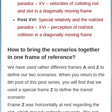
paradox – XV – velocities of colliding rod
and slot in a diagonally moving frame
Post XVI:
Special relativity and the rod/slot
paradox – XVI – perception of rod/slot
collision in a diagonally moving frame
How to bring the scenarios together
in one frame of reference?
We have used rather different frames
A
and
Z
to
define our two scenarios. When you return to the
8th post of this post series, you will find that we
used a special frame
Z
to define the
transit
scenario
:
Frame
Z
was horizontally at rest regarding the