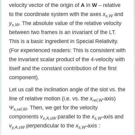
velocity vector of the origin of
A
in
W
– relative
to the coordinate system with the axes
x
and
s,W
y
. The absolute value of the relative velocity
s,W
between two frames is an invariant of the LT.
This is a basic ingredient in Special Relativity.
(For experienced readers: This is consistent with
the invariant scalar product of the 4-velocity with
itself and the constant contribution of the first
component).
Let us call the inclination angle of the slot vs. the
line of relative motion (i.e. vs. the
x
-axis)
rel,W
Ψ
. Then, we get for the velocity
s,rel,W
components
v
parallel to the
x
-axis and
x,A,sW
s,W
v
perpendicular to the
x
-axis :
y,A,sW
s,W