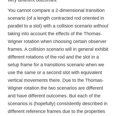
You cannot compare a 2-dimensional transition
scenario (of a length contracted rod oriented in
parallel to a slot) with a collision scenario
without
taking into account the effects of the Thomas-
Wigner rotation when choosing certain observer
frames. A collision scenario will in general exhibit
different rotations of the rod and the slot in a
setup frame for a transitions scenario when we
use the same or a second slot with equivalent
vertical movements there. Due to the Thomas-
Wigner rotation the two scenarios are different
and have different outcomes. But each of the
scenarios is (hopefully) consistently described in
different reference frames due to the properties