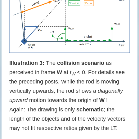
Illustration 3:
The
collision scenario
as
perceived in frame
W
at
t
< 0. For details see
W
the preceding posts. While the rod is moving
vertically upwards, the rod shows a
diagonally
upward
motion towards the origin of
W
!
Again: The drawing is only
schematic
; the
length of the objects and of the velocity vectors
may not fit respective ratios given by the LT.