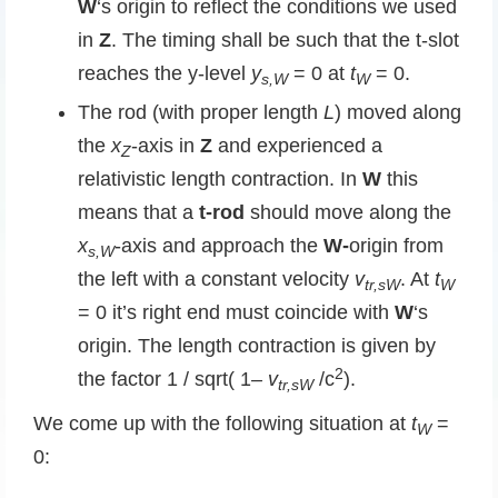
W
‘s origin to reflect the conditions we used
in
Z
. The timing shall be such that the t-slot
reaches the y-level
y
= 0 at
t
= 0.
s,W
W
The rod (with proper length
L
) moved along
the
x
-axis in
Z
and experienced a
Z
relativistic length contraction. In
W
this
means that a
t-rod
should move along the
x
-axis and approach the
W-
origin from
s,W
the left with a constant velocity
v
. At
t
tr,sW
W
= 0 it’s right end must coincide with
W
‘s
origin. The length contraction is given by
2
the factor 1 / sqrt( 1
– v
/c
).
tr,sW
We come up with the following situation at
t
=
W
0: