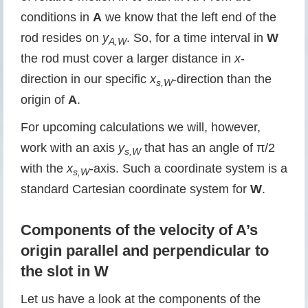
conditions in
A
we know that the left end of the
rod resides on
y
. So, for a time interval in
W
A,W
the rod must cover a larger distance in
x
-
direction in our specific
x
-direction than the
s,W
origin of
A
.
For upcoming calculations we will, however,
work with an axis
y
that has an angle of π/2
s,W
with the
x
-axis. Such a coordinate system is a
s,W
standard Cartesian coordinate system for
W
.
Components of the velocity of A’s
origin parallel and perpendicular to
the slot in W
Let us have a look at the components of the