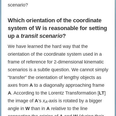
scenario?
Which orientation of the coordinate
system of W is reasonable for setting
up a
transit scenario
?
We have learned the hard way that the
orientation of the coordinate system used in a
frame of reference for 2-dimensional kinematic
scenarios is a subtle question. We cannot simply
“transfer” the orientation of lengthy objects as
axes from
A
to a diagonally approaching frame
A
. According to the Lorentz Transformation [
LT
]
the image of
A
‘s
x
-axis is rotated by a bigger
A
angle in
W
than in
A
relative
to the line