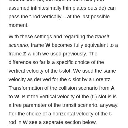
assumed infinitesimally thin plates outside) can
pass the t-rod vertically – at the last possible
moment.
With these settings and regarding the
transit
scenario
, frame
W
becomes fully equivalent to a
frame
Z
which we used previously. The
difference so far is a specific choice of the
vertical velocity of the t-slot. We used the same
velocity as derived for the c-slot by a Lorentz
Transformation of the collision scenario from
A
to
W
. But the vertical velocity of the (t-) slot is is
a free parameter of the transit scenario, anyway.
For the choice of a horizontal velocity of the t-
rod in
W
see a separate section below.