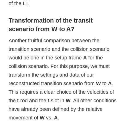
of the LT.
Transformation of the transit
scenario from W to A?
Another fruitful comparison between the
transition scenario and the collision scenario
would be one in the setup frame
A
for the
collision scenario. For this purpose, we must
transform the settings and data of our
reconstructed transition scenario from
W
to
A
.
This requires a clear choice of the velocities of
the t-rod and the t-slot in
W
. All other conditions
have already been defined by the relative
movement of
W
vs.
A
.