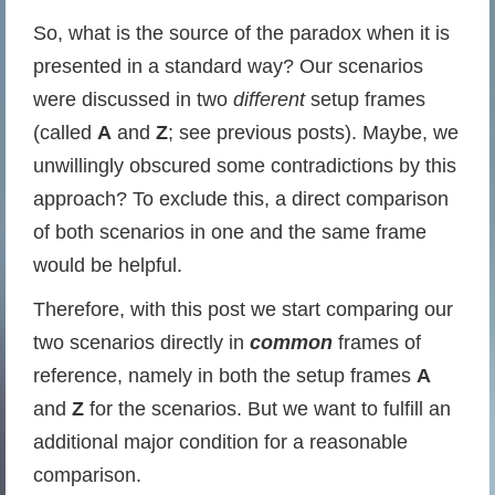
So, what is the source of the paradox when it is
presented in a standard way? Our scenarios
were discussed in two
different
setup frames
(called
A
and
Z
; see previous posts). Maybe, we
unwillingly obscured some contradictions by this
approach? To exclude this, a direct comparison
of both scenarios in one and the same frame
would be helpful.
Therefore, with this post we start comparing our
two scenarios directly in
common
frames of
reference, namely in both the setup frames
A
and
Z
for the scenarios. But we want to fulfill an
additional major condition for a reasonable
comparison.