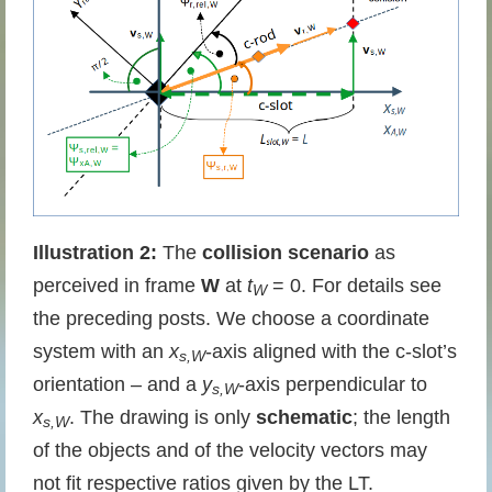
Illustration 2:
The
collision scenario
as
perceived in frame
W
at
t
= 0. For details see
W
the preceding posts. We choose a coordinate
system with an
x
-axis aligned with the c-slot’s
s,W
orientation – and a
y
-axis perpendicular to
s,W
x
. The drawing is only
schematic
; the length
s,W
of the objects and of the velocity vectors may
not fit respective ratios given by the LT.