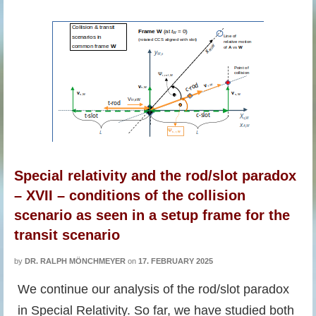
Special relativity and the rod/slot paradox
– XVII – conditions of the collision
scenario as seen in a setup frame for the
transit scenario
by
DR. RALPH MÖNCHMEYER
on
17. FEBRUARY 2025
We continue our analysis of the rod/slot paradox
in Special Relativity. So far, we have studied both