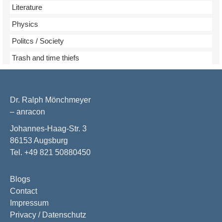
Literature
Physics
Politcs / Society
Trash and time thiefs
Dr. Ralph Mönchmeyer
– anracon
Johannes-Haag-Str. 3
86153 Augsburg
Tel. +49 821 50880450
Blogs
Contact
Impressum
Privacy / Datenschutz