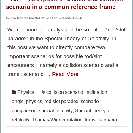
scenario in a common reference frame
by
DR. RALPH MÖNCHMEYER
on
1. MARCH 2025
We continue our analysis of the so called “rod/slot
paradox” in the Special Theory of Relativity. In
this post we want to directly compare two
important scenarios for possible rod/slot
encounters – namely a collision scenario and a
transit scenario …
Read More
Physics
collision scenario
inciination
,
angle
physics
rod slot paradox
scenario
,
,
,
comparison
special relativity
Special theory of
,
,
relativity
Thomas-Wigner rotation
transit scenario
,
,