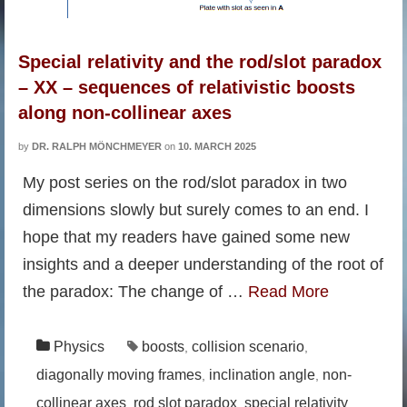
Special relativity and the rod/slot paradox
– XX – sequences of relativistic boosts
along non-collinear axes
by
DR. RALPH MÖNCHMEYER
on
10. MARCH 2025
My post series on the rod/slot paradox in two
dimensions slowly but surely comes to an end. I
hope that my readers have gained some new
insights and a deeper understanding of the root of
the paradox: The change of …
Read More
Physics
boosts
collision scenario
,
,
diagonally moving frames
inclination angle
non-
,
,
collinear axes
rod slot paradox
special relativity
,
,
,