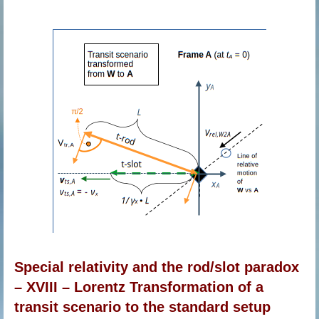
Special relativity and the rod/slot paradox
– XVIII – Lorentz Transformation of a
transit scenario to the standard setup