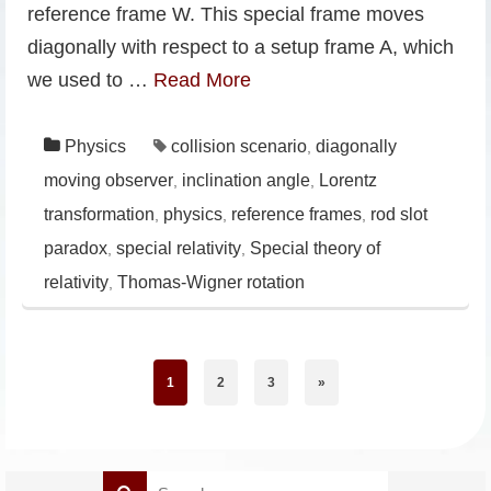
reference frame W. This special frame moves
diagonally with respect to a setup frame A, which
we used to …
Read More
Physics
collision scenario
diagonally
,
moving observer
inclination angle
Lorentz
,
,
transformation
physics
reference frames
rod slot
,
,
,
paradox
special relativity
Special theory of
,
,
relativity
Thomas-Wigner rotation
,
1
2
3
»