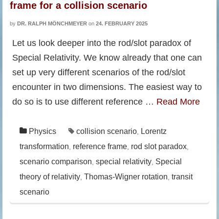
frame for a collision scenario
by
DR. RALPH MÖNCHMEYER
on
24. FEBRUARY 2025
Let us look deeper into the rod/slot paradox of
Special Relativity. We know already that one can
set up very different scenarios of the rod/slot
encounter in two dimensions. The easiest way to
do so is to use different reference …
Read More
Physics
collision scenario
Lorentz
,
transformation
reference frame
rod slot paradox
,
,
,
scenario comparison
special relativity
Special
,
,
theory of relativity
Thomas-Wigner rotation
transit
,
,
scenario