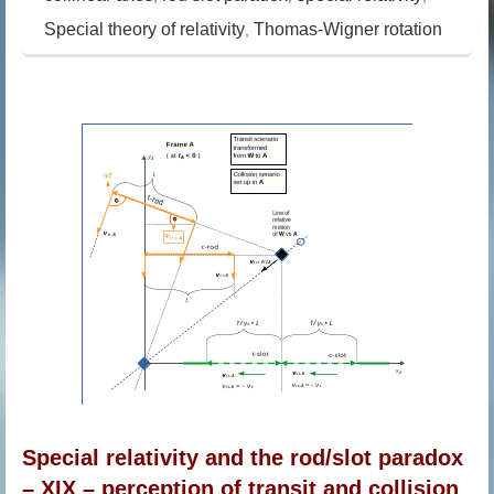
Special theory of relativity
Thomas-Wigner rotation
,
Special relativity and the rod/slot paradox
– XIX – perception of transit and collision