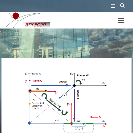
Thomas-Wigner rotation