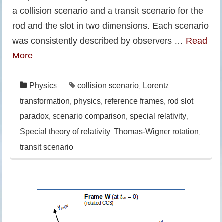
a collision scenario and a transit scenario for the
rod and the slot in two dimensions. Each scenario
was consistently described by observers …
Read
More
Physics
collision scenario
Lorentz
,
transformation
physics
reference frames
rod slot
,
,
,
paradox
scenario comparison
special relativity
,
,
,
Special theory of relativity
Thomas-Wigner rotation
,
,
transit scenario