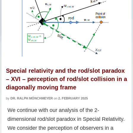
Special relativity and the rod/slot paradox
– XVI – perception of rod/slot collision in a
diagonally moving frame
by
DR. RALPH MÖNCHMEYER
on
2. FEBRUARY 2025
We continue with our analysis of the 2-
dimensional rod/slot paradox in Special Relativity.
We consider the perception of observers in a