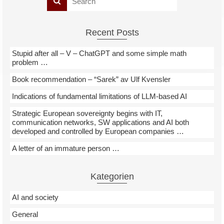
Recent Posts
Stupid after all – V – ChatGPT and some simple math
problem …
Book recommendation – “Sarek” av Ulf Kvensler
Indications of fundamental limitations of LLM-based AI
Strategic European sovereignty begins with IT,
communication networks, SW applications and AI both
developed and controlled by European companies …
A letter of an immature person …
Kategorien
AI and society
General