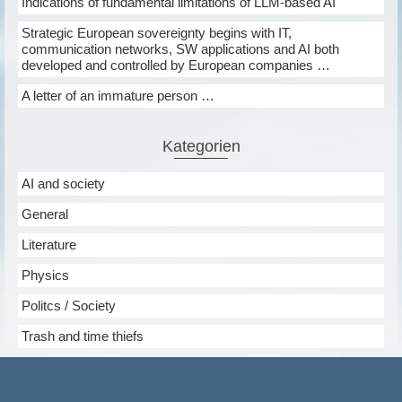
Indications of fundamental limitations of LLM-based AI
Strategic European sovereignty begins with IT,
communication networks, SW applications and AI both
developed and controlled by European companies …
A letter of an immature person …
Kategorien
AI and society
General
Literature
Physics
Politcs / Society
Trash and time thiefs