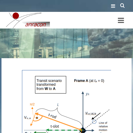
reference frame