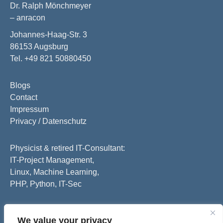
Dr. Ralph Mönchmeyer
– anracon
Johannes-Haag-Str. 3
86153 Augsburg
Tel. +49 821 50880450
Blogs
Contact
Impressum
Privacy / Datenschutz
Physicist & retired IT-Consultant:
IT-Project Management,
Linux, Machine Learning,
PHP, Python, IT-Sec
We value your privacy