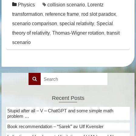
Physics
collision scenario
Lorentz
,
transformation
reference frame
rod slot paradox
,
,
,
scenario comparison
special relativity
Special
,
,
theory of relativity
Thomas-Wigner rotation
transit
,
,
scenario
Recent Posts
Stupid after all – V – ChatGPT and some simple math
problem …
Book recommendation – “Sarek” av Ulf Kvensler