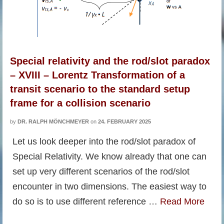
Special relativity and the rod/slot paradox
– XVIII – Lorentz Transformation of a
transit scenario to the standard setup
frame for a collision scenario
by
DR. RALPH MÖNCHMEYER
on
24. FEBRUARY 2025
Let us look deeper into the rod/slot paradox of
Special Relativity. We know already that one can
set up very different scenarios of the rod/slot
encounter in two dimensions. The easiest way to
do so is to use different reference …
Read More