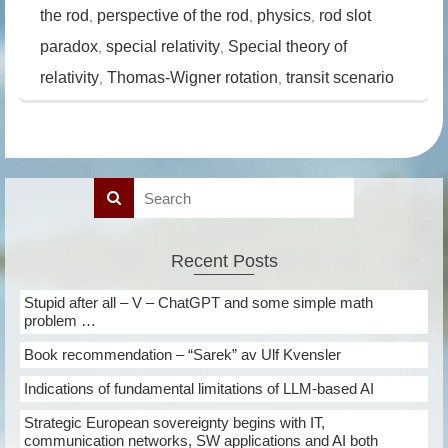
the rod
perspective of the rod
physics
rod slot
,
,
,
paradox
special relativity
Special theory of
,
,
relativity
Thomas-Wigner rotation
transit scenario
,
,
Recent Posts
Stupid after all – V – ChatGPT and some simple math
problem …
Book recommendation – “Sarek” av Ulf Kvensler
Indications of fundamental limitations of LLM-based AI
Strategic European sovereignty begins with IT,
communication networks, SW applications and AI both