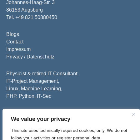
Johannes-Haag-Str. 3
86153 Augsburg
Tel. +49 821 50880450
Blogs
Contact
Impressum
Privacy / Datenschutz
Physicist & retired IT-Consultant:
IT-Project Management,
Linux, Machine Learning,
PHP, Python, IT-Sec
We value your privacy
This site uses technically required cookies, only. We do not
follow your activities or register personal data.