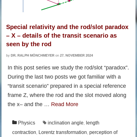
Special relativity and the rod/slot paradox
– X – details of the transit scenario as
seen by the rod
by
DR. RALPH MÖNCHMEYER
on
27. NOVEMBER 2024
In this post series we study the rod/slot “paradox”.
During the last two posts we got familiar with a
“transit scenario” prepared in a special reference
frame Z, where the rod and the slot moved along
the x– and the …
Read More
Physics
inclination angle
length
,
contraction
Lorentz transformation
perception of
,
,