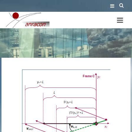
perspective of the rod