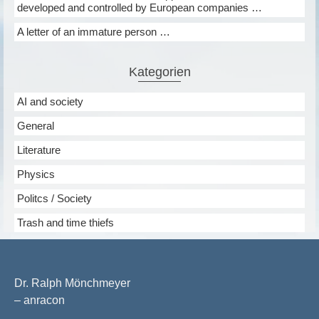
developed and controlled by European companies …
A letter of an immature person …
Kategorien
AI and society
General
Literature
Physics
Politcs / Society
Trash and time thiefs
Dr. Ralph Mönchmeyer
– anracon