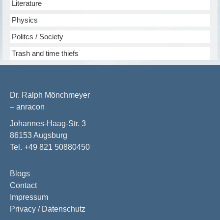
Literature
Physics
Politcs / Society
Trash and time thiefs
Dr. Ralph Mönchmeyer
– anracon
Johannes-Haag-Str. 3
86153 Augsburg
Tel. +49 821 50880450
Blogs
Contact
Impressum
Privacy / Datenschutz