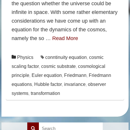
the question whether the universe could be
infinite in space. With some rather elementary
considerations we have come up with an
equation for the dynamics of the cosmos,
namely the so …
Read More
Physics
conntinuity equation
cosmic
,
scaling factor
cosmic substrate
cosmological
,
,
principle
Euler equation
Friedmann
Friedmann
,
,
,
equations
Hubble factor
invariance
observer
,
,
,
systems
transformation
,