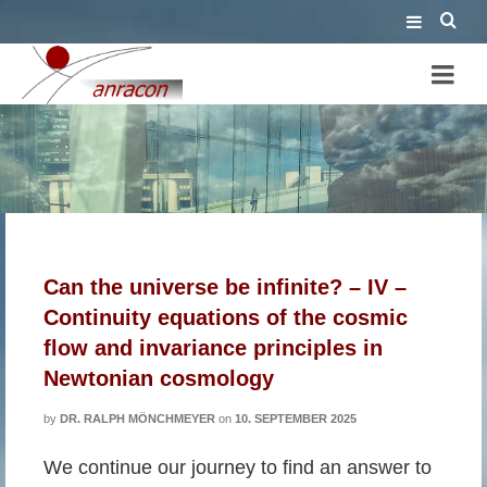
Friedmann
Can the universe be infinite? – IV –
Continuity equations of the cosmic
flow and invariance principles in
Newtonian cosmology
by
DR. RALPH MÖNCHMEYER
on
10. SEPTEMBER 2025
We continue our journey to find an answer to