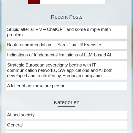
Recent Posts
Stupid after all – V – ChatGPT and some simple math
problem …
Book recommendation – “Sarek” av Ulf Kvensler
Indications of fundamental limitations of LLM-based AI
Strategic European sovereignty begins with IT,
communication networks, SW applications and AI both
developed and controlled by European companies …
A letter of an immature person …
Kategorien
AI and society
General