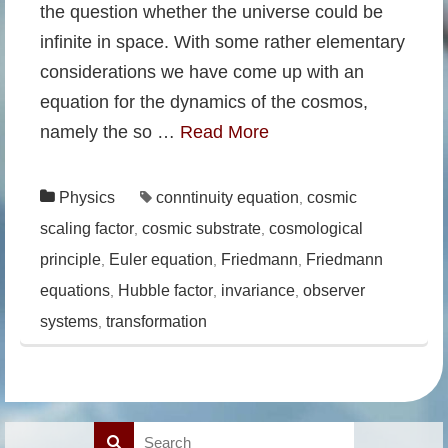
the question whether the universe could be
infinite in space. With some rather elementary
considerations we have come up with an
equation for the dynamics of the cosmos,
namely the so …
Read More
Physics
conntinuity equation
cosmic
,
scaling factor
cosmic substrate
cosmological
,
,
principle
Euler equation
Friedmann
Friedmann
,
,
,
equations
Hubble factor
invariance
observer
,
,
,
systems
transformation
,