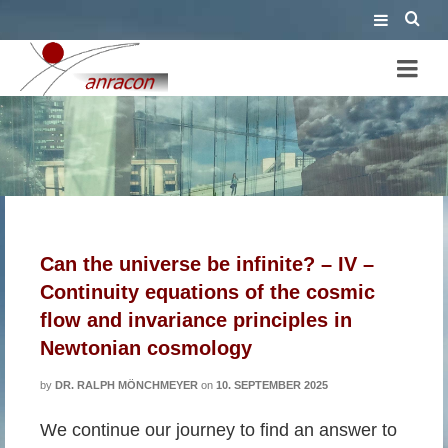
cosmic scaling factor
Can the universe be infinite? – IV –
Continuity equations of the cosmic
flow and invariance principles in
Newtonian cosmology
by
DR. RALPH MÖNCHMEYER
on
10. SEPTEMBER 2025
We continue our journey to find an answer to