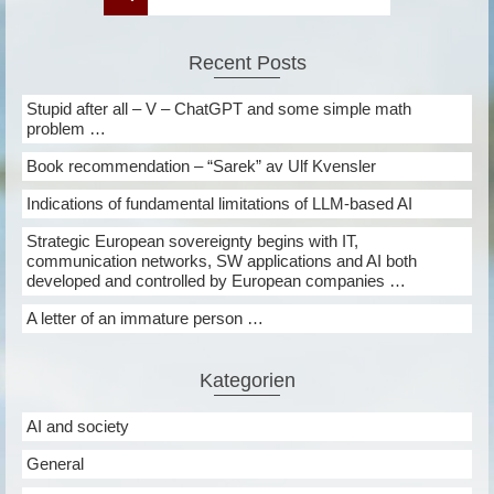
Recent Posts
Stupid after all – V – ChatGPT and some simple math
problem …
Book recommendation – “Sarek” av Ulf Kvensler
Indications of fundamental limitations of LLM-based AI
Strategic European sovereignty begins with IT,
communication networks, SW applications and AI both
developed and controlled by European companies …
A letter of an immature person …
Kategorien
AI and society
General