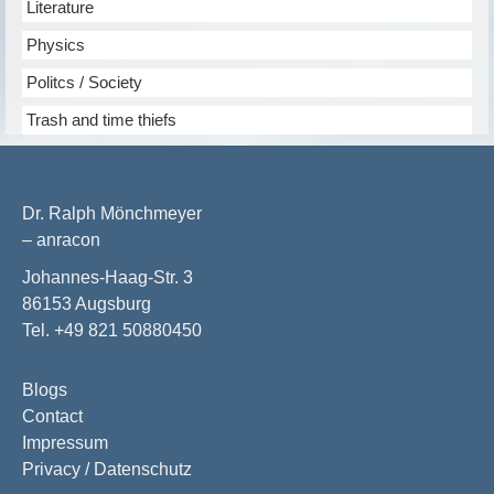
Literature
Physics
Politcs / Society
Trash and time thiefs
Dr. Ralph Mönchmeyer
– anracon
Johannes-Haag-Str. 3
86153 Augsburg
Tel. +49 821 50880450
Blogs
Contact
Impressum
Privacy / Datenschutz