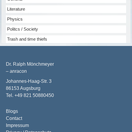
Literature
Physics
Politcs / Society
Trash and time thiefs
Dr. Ralph Mönchmeyer
– anracon
Johannes-Haag-Str. 3
86153 Augsburg
Tel. +49 821 50880450
Blogs
Contact
Impressum