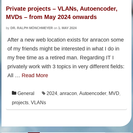
Private projects – VLANs, Autoencoder,
MVDs – from May 2024 onwards
by
DR. RALPH MÖNCHMEYER
on
1. MAY 2024
After a new web location exists for anracon some
of my friends might be interested in what I do in
my free time as a retired man. Regarding IT I
privately work with 3 topics in very different fields:
All …
Read More
General
2024
anracon
Autoencoder
MVD
,
,
,
,
projects
VLANs
,