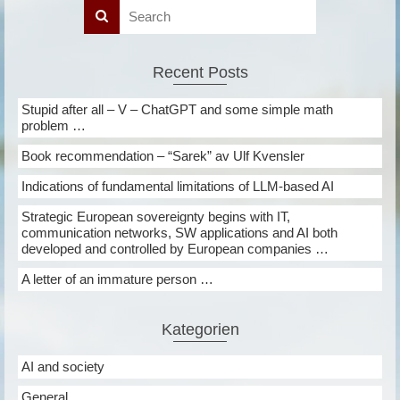
Recent Posts
Stupid after all – V – ChatGPT and some simple math
problem …
Book recommendation – “Sarek” av Ulf Kvensler
Indications of fundamental limitations of LLM-based AI
Strategic European sovereignty begins with IT,
communication networks, SW applications and AI both
developed and controlled by European companies …
A letter of an immature person …
Kategorien
AI and society
General