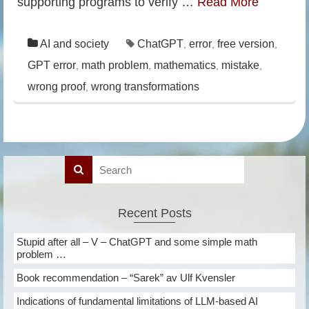
supporting programs to verify …
Read More
AI and society
ChatGPT
error
free version
,
,
,
GPT error
math problem
mathematics
mistake
,
,
,
,
wrong proof
wrong transformations
,
Recent Posts
Stupid after all – V – ChatGPT and some simple math
problem …
Book recommendation – “Sarek” av Ulf Kvensler
Indications of fundamental limitations of LLM-based AI