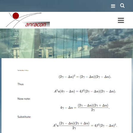
wrong proof