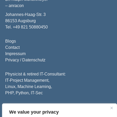
– anracon
Johannes-Haag-Str. 3
86153 Augsburg
Tel. +49 821 50880450
Blogs
Contact
Impressum
Privacy / Datenschutz
Physicist & retired IT-Consultant:
IT-Project Management,
Linux, Machine Learning,
PHP, Python, IT-Sec
We value your privacy