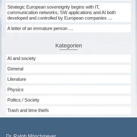
Strategic European sovereignty begins with IT,
communication networks, SW applications and AI both
developed and controlled by European companies …
A letter of an immature person …
Kategorien
AI and society
General
Literature
Physics
Politcs / Society
Trash and time thiefs
Dr. Ralph Mönchmeyer