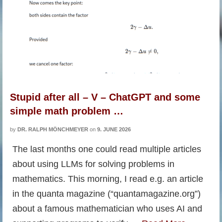
Stupid after all – V – ChatGPT and some
simple math problem …
by
DR. RALPH MÖNCHMEYER
on
9. JUNE 2026
The last months one could read multiple articles
about using LLMs for solving problems in
mathematics. This morning, I read e.g. an article
in the quanta magazine (“quantamagazine.org”)
about a famous mathematician who uses AI and