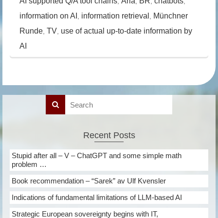
AI supported Q/A tool chains
Aria
BR
chatbots
,
,
,
,
information on AI
information retrieval
Münchner
,
,
Runde
TV
use of actual up-to-date information by
,
,
AI
Recent Posts
Stupid after all – V – ChatGPT and some simple math
problem …
Book recommendation – “Sarek” av Ulf Kvensler
Indications of fundamental limitations of LLM-based AI
Strategic European sovereignty begins with IT,