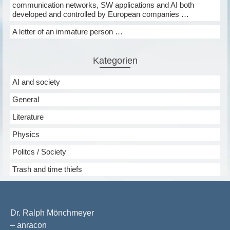
communication networks, SW applications and AI both
developed and controlled by European companies …
A letter of an immature person …
Kategorien
AI and society
General
Literature
Physics
Politcs / Society
Trash and time thiefs
Dr. Ralph Mönchmeyer
– anracon