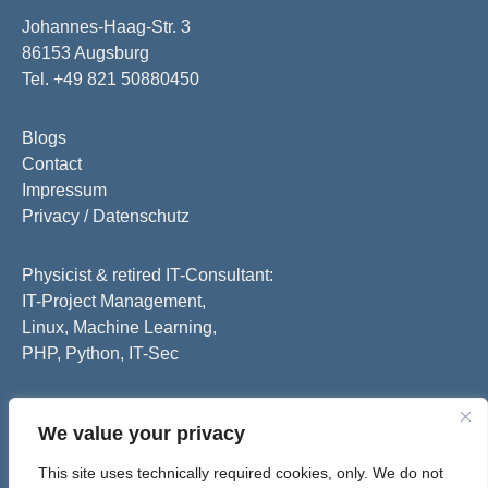
Johannes-Haag-Str. 3
86153 Augsburg
Tel. +49 821 50880450
Blogs
Contact
Impressum
Privacy / Datenschutz
Physicist & retired IT-Consultant:
IT-Project Management,
Linux, Machine Learning,
PHP, Python, IT-Sec
We value your privacy
This site uses technically required cookies, only. We do not