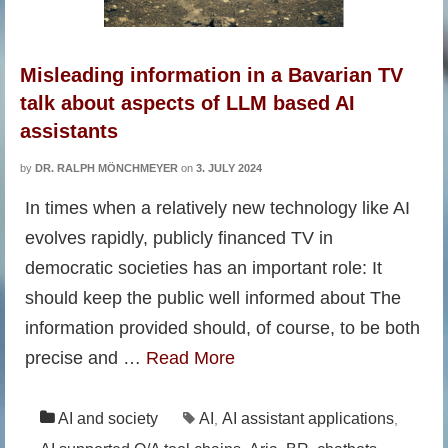
Misleading information in a Bavarian TV
talk about aspects of LLM based AI
assistants
by
DR. RALPH MÖNCHMEYER
on
3. JULY 2024
In times when a relatively new technology like AI
evolves rapidly, publicly financed TV in
democratic societies has an important role: It
should keep the public well informed about The
information provided should, of course, to be both
precise and …
Read More
AI and society
AI
AI assistant applications
,
,