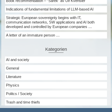
Book recommendation – “Sarek” av Ulf Kvensler
Indications of fundamental limitations of LLM-based AI
Strategic European sovereignty begins with IT,
communication networks, SW applications and AI both
developed and controlled by European companies …
A letter of an immature person …
Kategorien
AI and society
General
Literature
Physics
Politcs / Society
Trash and time thiefs