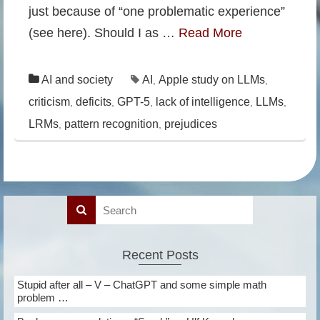
just because of “one problematic experience”
(see here). Should I as …
Read More
AI and society
AI
Apple study on LLMs
,
,
criticism
deficits
GPT-5
lack of intelligence
LLMs
,
,
,
,
,
LRMs
pattern recognition
prejudices
,
,
Recent Posts
Stupid after all – V – ChatGPT and some simple math
problem …