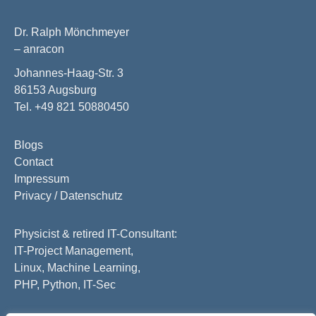
Dr. Ralph Mönchmeyer
– anracon
Johannes-Haag-Str. 3
86153 Augsburg
Tel. +49 821 50880450
Blogs
Contact
Impressum
Privacy / Datenschutz
Physicist & retired IT-Consultant:
IT-Project Management,
Linux, Machine Learning,
PHP, Python, IT-Sec