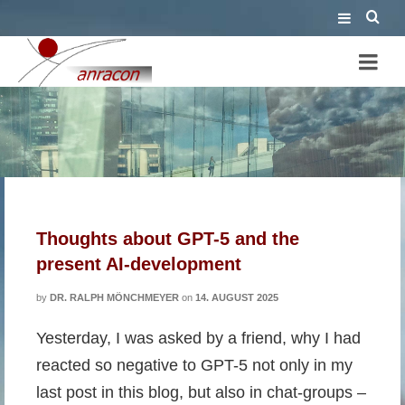
lack of intelligence
Thoughts about GPT-5 and the
present AI-development
by
DR. RALPH MÖNCHMEYER
on
14. AUGUST 2025
Yesterday, I was asked by a friend, why I had
reacted so negative to GPT-5 not only in my
last post in this blog, but also in chat-groups –