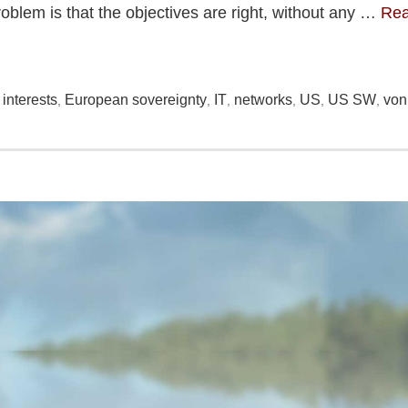
blem is that the objectives are right, without any …
Re
interests
European sovereignty
IT
networks
US
US SW
von
,
,
,
,
,
,