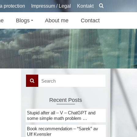
a protection
Impressum / Legal
Kontakt
e
Blogs
About me
Contact
Recent Posts
Stupid after all – V – ChatGPT and
some simple math problem …
Book recommendation – “Sarek” av
Ulf Kvensler