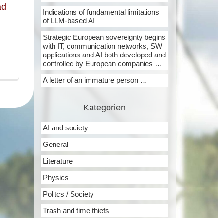
ad
Indications of fundamental limitations
of LLM-based AI
Strategic European sovereignty begins
with IT, communication networks, SW
applications and AI both developed and
controlled by European companies …
A letter of an immature person …
Kategorien
AI and society
General
Literature
Physics
Politcs / Society
Trash and time thiefs