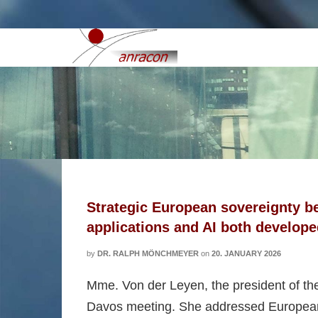
European security interes
Strategic European sovereignty b
applications and AI both develop
by
DR. RALPH MÖNCHMEYER
on
20. JANUARY 2026
Mme. Von der Leyen, the president of th
Davos meeting. She addressed European so