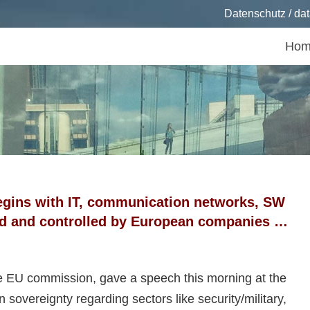
Datenschutz / dat
Hom
ts
egins with IT, communication networks, SW
ed and controlled by European companies …
e EU commission, gave a speech this morning at the
vereignty regarding sectors like security/military,