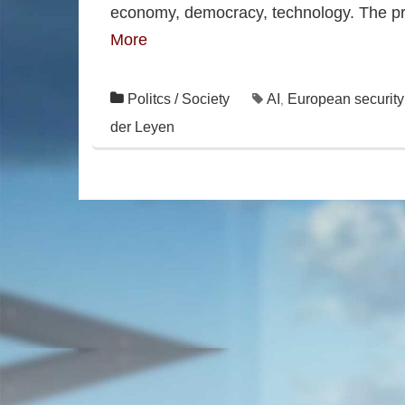
economy, democracy, technology. The pro
More
Politcs / Society
AI
European security 
,
der Leyen