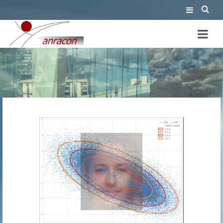
embedded AI