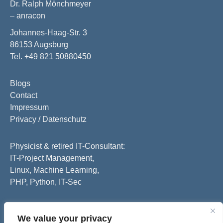
Dr. Ralph Mönchmeyer
– anracon
Johannes-Haag-Str. 3
86153 Augsburg
Tel. +49 821 50880450
Blogs
Contact
Impressum
Privacy / Datenschutz
Physicist & retired IT-Consultant:
IT-Project Management,
Linux, Machine Learning,
PHP, Python, IT-Sec
We value your privacy