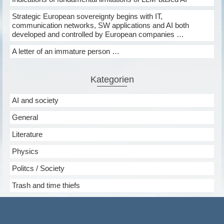
Strategic European sovereignty begins with IT,
communication networks, SW applications and AI both
developed and controlled by European companies …
A letter of an immature person …
Kategorien
AI and society
General
Literature
Physics
Politcs / Society
Trash and time thiefs