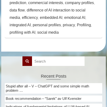
prediction
commercial interests
company profiles
,
,
,
data flow
difference of AI interaction to social
,
media
efficiency
embedded AI
emotional AI
,
,
,
,
integrated AI
personal profiles
privacy
Profiling
,
,
,
,
profiling with AI
social media
,
Recent Posts
Stupid after all – V – ChatGPT and some simple math
problem …
Book recommendation – “Sarek” av Ulf Kvensler
Indications of fundamental limitations of LLM-based AI