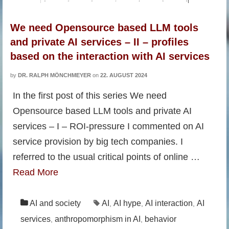
We need Opensource based LLM tools
and private AI services – II – profiles
based on the interaction with AI services
by
DR. RALPH MÖNCHMEYER
on
22. AUGUST 2024
In the first post of this series We need
Opensource based LLM tools and private AI
services – I – ROI-pressure I commented on AI
service provision by big tech companies. I
referred to the usual critical points of online …
Read More
AI and society
AI
AI hype
AI interaction
AI
,
,
,
services
anthropomorphism in AI
behavior
,
,