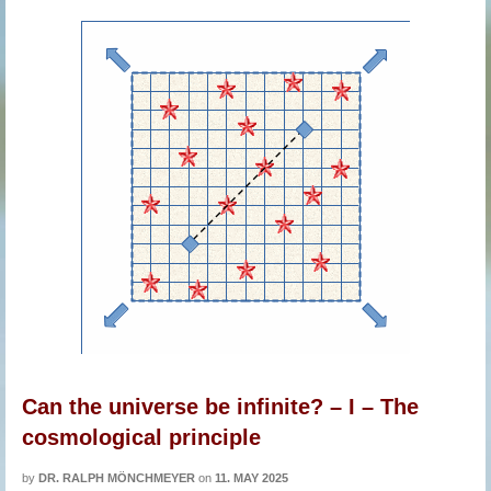
Can the universe be infinite? – I – The
cosmological principle
by
DR. RALPH MÖNCHMEYER
on
11. MAY 2025