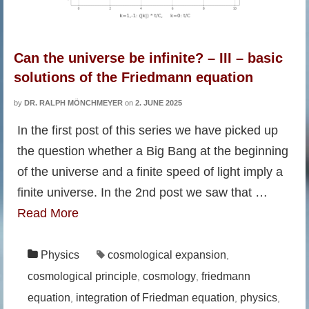
Can the universe be infinite? – III – basic
solutions of the Friedmann equation
by
DR. RALPH MÖNCHMEYER
on
2. JUNE 2025
In the first post of this series we have picked up
the question whether a Big Bang at the beginning
of the universe and a finite speed of light imply a
finite universe. In the 2nd post we saw that …
Read More
Physics
cosmological expansion
,
cosmological principle
cosmology
friedmann
,
,
equation
integration of Friedman equation
physics
,
,
,