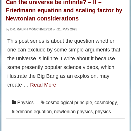
Can the universe be infinite? – II –
Friedmann equation and scaling factor by
Newtonian considerations
by
DR. RALPH MÖNCHMEYER
on
21. MAY 2025
This post series is about the question whether
one can exclude by some simple arguments that
the universe is infinite. I write about it because
some presently popular science videos, which
illustrate the Big Bang as an explosion, may
create …
Read More
Physics
cosmological principle
cosmology
,
,
friedmann equation
newtonian physics
physics
,
,