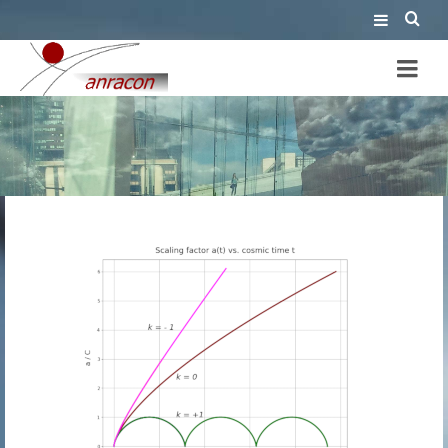
cosmology