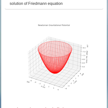
solution of Friedmann equation