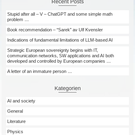
Recent Posts
Stupid after all – V – ChatGPT and some simple math
problem …
Book recommendation – “Sarek” av Ulf Kvensler
Indications of fundamental limitations of LLM-based AI
Strategic European sovereignty begins with IT,
communication networks, SW applications and AI both
developed and controlled by European companies …
A letter of an immature person …
Kategorien
AI and society
General
Literature
Physics