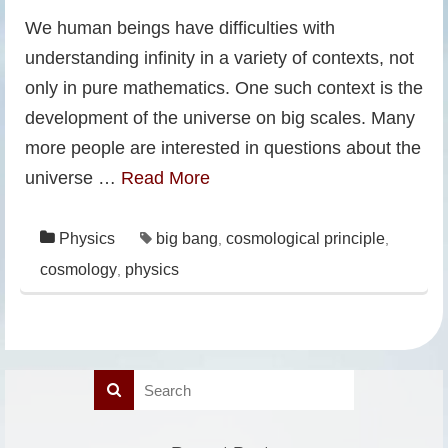
We human beings have difficulties with
understanding infinity in a variety of contexts, not
only in pure mathematics. One such context is the
development of the universe on big scales. Many
more people are interested in questions about the
universe …
Read More
Physics
big bang
cosmological principle
,
,
cosmology
physics
,