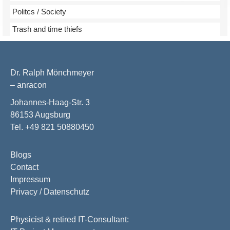
Politcs / Society
Trash and time thiefs
Dr. Ralph Mönchmeyer
– anracon
Johannes-Haag-Str. 3
86153 Augsburg
Tel. +49 821 50880450
Blogs
Contact
Impressum
Privacy / Datenschutz
Physicist & retired IT-Consultant: