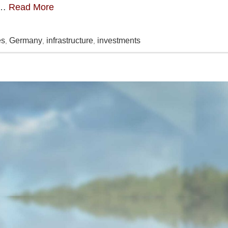
 …
Read More
es
Germany
infrastructure
investments
,
,
,