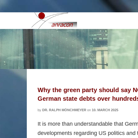
conservatives
Why the green party should say NO
German state debts over hundreds o
by
DR. RALPH MÖNCHMEYER
on
10. MARCH 2025
It is more than understandable that Germ
developments regarding US politics and t