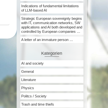
Indications of fundamental limitations
of LLM-based AI
Strategic European sovereignty begins
with IT, communication networks, SW
applications and AI both developed and
controlled by European companies …
A letter of an immature person …
Kategorien
AI and society
General
Literature
Physics
Politcs / Society
Trash and time thiefs