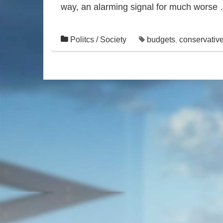
way, an alarming signal for much worse
Politcs / Society
budgets
conservativ
,