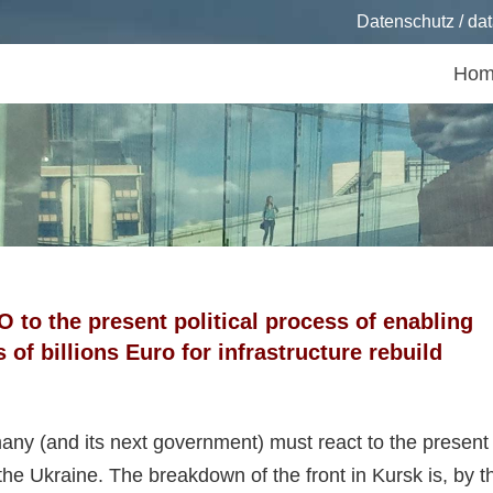
Datenschutz / dat
Hom
 to the present political process of enabling
f billions Euro for infrastructure rebuild
any (and its next government) must react to the present
he Ukraine. The breakdown of the front in Kursk is, by t