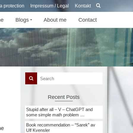
a protection
Impressum / Legal
Kontakt
e
Blogs
About me
Contact
Recent Posts
Stupid after all – V – ChatGPT and
some simple math problem …
Book recommendation – “Sarek” av
he
Ulf Kvensler