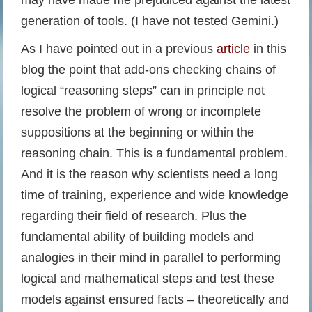
may have made me prejudiced against the latest
generation of tools. (I have not tested Gemini.)
As I have pointed out in a previous
article
in this
blog the point that add-ons checking chains of
logical “reasoning steps” can in principle not
resolve the problem of wrong or incomplete
suppositions at the beginning or within the
reasoning chain. This is a fundamental problem.
And it is the reason why scientists need a long
time of training, experience and wide knowledge
regarding their field of research. Plus the
fundamental ability of building models and
analogies in their mind in parallel to performing
logical and mathematical steps and test these
models against ensured facts – theoretically and