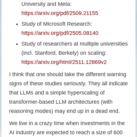
University and Meta:
https://arxiv.org/pdf/2509.21155
Study of Microsoft Research:
https://arxiv.org/pdf/2505.08140
Study of researchers at multiple universities
(incl. Stanford, Berkely) on scaling:
https://arxiv.org/html/2511.12869v2
I think that one should take the different warning
signs of these studies seriously. They all indicate
that LLMs and a simple hyperscaling of
transformer-based LLM architectures (with
reasoning modes) may end up in a dead end.
We live in a crazy time when investments in the
AI industry are expected to reach a size of 600