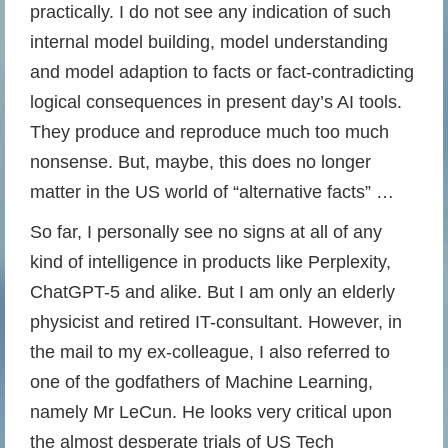
practically. I do not see any indication of such
internal model building, model understanding
and model adaption to facts or fact-contradicting
logical consequences in present day’s AI tools.
They produce and reproduce much too much
nonsense. But, maybe, this does no longer
matter in the US world of “alternative facts” …
So far, I personally see no signs at all of any
kind of intelligence in products like Perplexity,
ChatGPT-5 and alike. But I am only an elderly
physicist and retired IT-consultant. However, in
the mail to my ex-colleague, I also referred to
one of the godfathers of Machine Learning,
namely Mr LeCun. He looks very critical upon
the almost desperate trials of US Tech