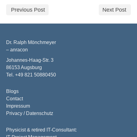
Previous Post
Next Post
Dr. Ralph Mönchmeyer
– anracon
Johannes-Haag-Str. 3
86153 Augsburg
Tel. +49 821 50880450
Blogs
Contact
Impressum
Privacy / Datenschutz
Physicist & retired IT-Consultant: