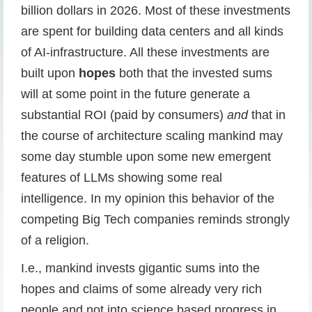
billion dollars in 2026. Most of these investments
are spent for building data centers and all kinds
of AI-infrastructure. All these investments are
built upon
hopes
both that the invested sums
will at some point in the future generate a
substantial ROI (paid by consumers)
and
that in
the course of architecture scaling mankind may
some day stumble upon some new emergent
features of LLMs showing some real
intelligence. In my opinion this behavior of the
competing Big Tech companies reminds strongly
of a religion.
I.e., mankind invests gigantic sums into the
hopes and claims of some already very rich
people and not into science based progress in