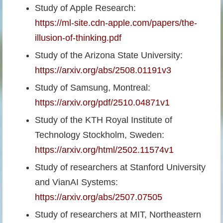
Study of Apple Research:
https://ml-site.cdn-apple.com/papers/the-
illusion-of-thinking.pdf
Study of the Arizona State University:
https://arxiv.org/abs/2508.01191v3
Study of Samsung, Montreal:
https://arxiv.org/pdf/2510.04871v1
Study of the KTH Royal Institute of
Technology Stockholm, Sweden:
https://arxiv.org/html/2502.11574v1
Study of researchers at Stanford University
and VianAI Systems:
https://arxiv.org/abs/2507.07505
Study of researchers at MIT, Northeastern