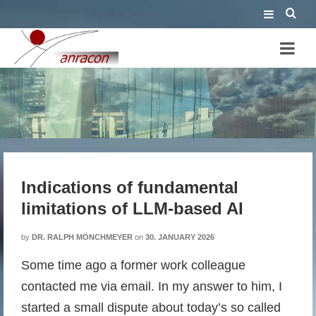
Indications of fundamental
limitations of LLM-based AI
Indications of fundamental
limitations of LLM-based AI
by
DR. RALPH MÖNCHMEYER
on
30. JANUARY 2026
Some time ago a former work colleague
contacted me via email. In my answer to him, I
started a small dispute about today’s so called