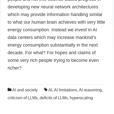
developing new neural network architectures
which may provide information handling similar
to what our human brain achieves with very little
energy consumption. Instead we invest in AI
data centers which may increase mankind’s
energy consumption substantially in the next
decade. For what? For hopes and claims of
some very rich people trying to become even
richer?
AI and society
AI
,
AI limitations
,
AI reasoning
,
criticism of LLMs
,
deficits of LLMs
,
hyperscaling