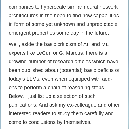
companies to hyperscale similar neural network
architectures in the hope to find new capabilities
in form of some yet unknown and unpredictable
emergent properties some day in the future.
Well, aside the basic criticism of AI- and ML-
experts like LeCun or G. Marcus, there is a
growing number of research articles which have
been published about (potential) basic deficits of
today’s LLMs, even when equipped with add-
ons to perform a chain of reasoning steps.
Below, I just list up a selection of such
publications. And ask my ex-colleague and other
interested readers to study them carefully and
come to conclusions by themselves.