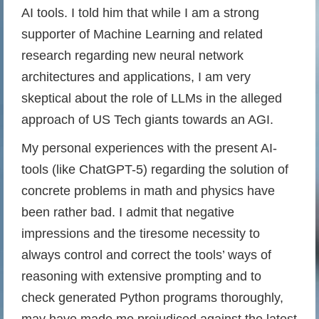
AI tools. I told him that while I am a strong
supporter of Machine Learning and related
research regarding new neural network
architectures and applications, I am very
skeptical about the role of LLMs in the alleged
approach of US Tech giants towards an AGI.
My personal experiences with the present AI-
tools (like ChatGPT-5) regarding the solution of
concrete problems in math and physics have
been rather bad. I admit that negative
impressions and the tiresome necessity to
always control and correct the tools’ ways of
reasoning with extensive prompting and to
check generated Python programs thoroughly,